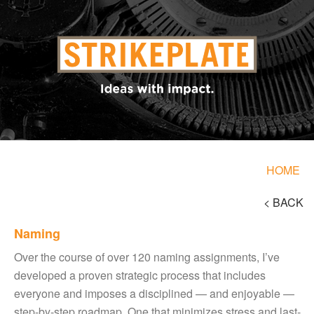
HOME
< BACK
Naming
Over the course of over 120 naming assignments, I’ve
developed a proven strategic process that includes
everyone and imposes a disciplined — and enjoyable —
step-by-step roadmap. One that minimizes stress and last-