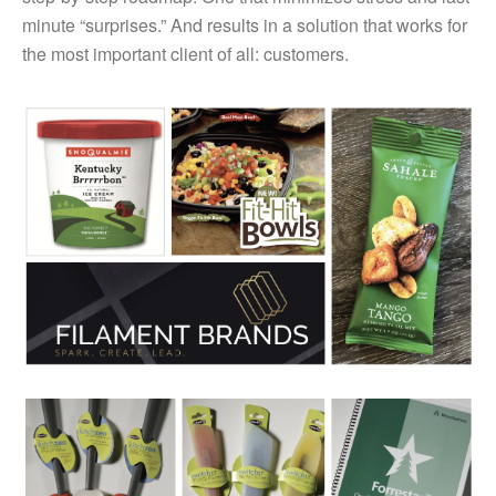
minute “surprises.” And results in a solution that works for
the most important client of all: customers.